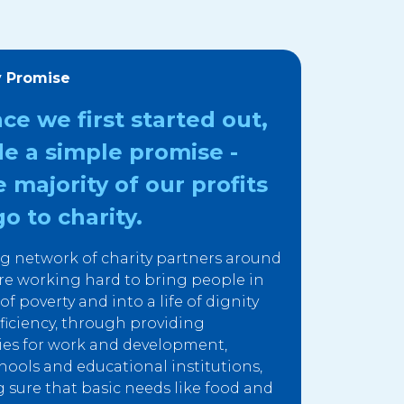
y Promise
nce we first started out,
e a simple promise -
e majority of our profits
o to charity.
g network of charity partners around
re working hard to bring people in
f poverty and into a life of dignity
fficiency, through providing
ies for work and development,
hools and educational institutions,
sure that basic needs like food and