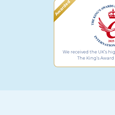
We received the UK’s hi
The King’s Award 