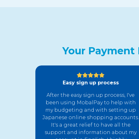
Your Payment 
Easy sign up process
After the easy sign up process, I've
been using MobalPay to help with
my budgeting and with setting up
Japanese online shopping accounts.
It's a great relief to have all the
support and information about my