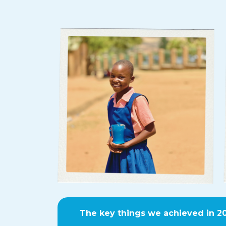
The key things we achieved in 2