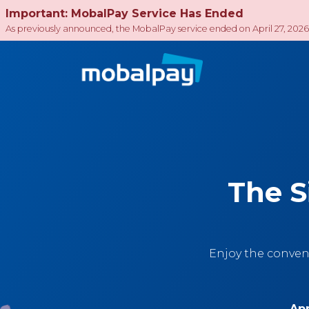
Important: MobalPay Service Has Ended
As previously announced, the MobalPay service ended on April 27, 2026
The S
Enjoy the conven
App