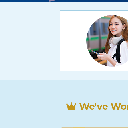
We've Won