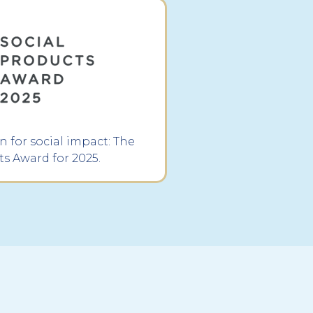
 for social impact: The
ts Award for 2025.