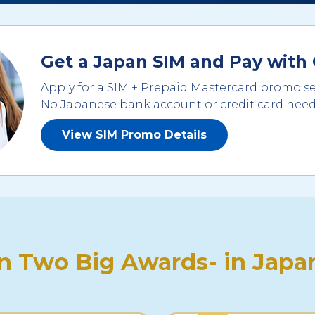
Get a Japan SIM and Pay with 
Apply for a SIM + Prepaid Mastercard promo se
No Japanese bank account or credit card nee
View SIM Promo Details
 Two Big Awards- in Japan