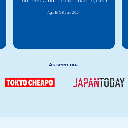
courteous and the explanation, clear.
Aga B 08 Jun 2024
As seen on...