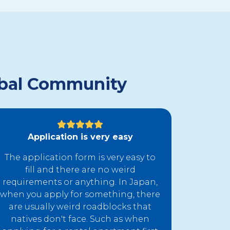
lobal Community
Application is very easy
The application form is very easy to
fill and there are no weird
requirements or anything. In Japan,
when you apply for something, there
are usually weird roadblocks that
natives don't face. Such as when