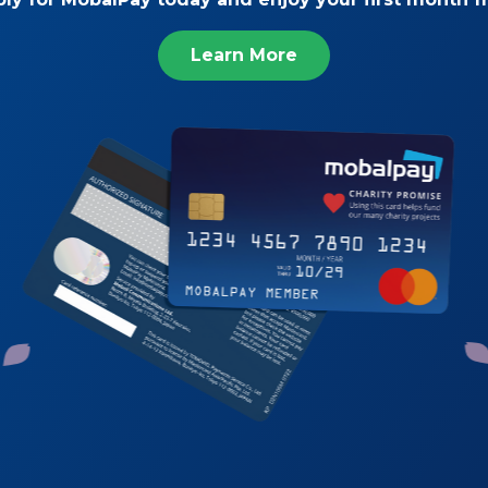
Learn More