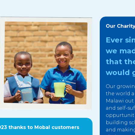
Our Charit
Ever si
we mad
that th
would g
Our growin
the world a
Malawi out o
and self-su
oppurtunit
building sc
023 thanks to Mobal customers
and making 