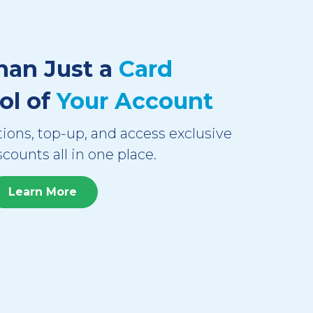
han Just a
Card
ol of
Your Account
ions, top-up, and access exclusive
scounts all in one place.
Learn More