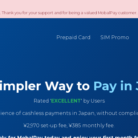
. Thank you for your support and for being a valued MobalPay customer. 
Prepaid Card
SIM Promo
impler Way to
Pay in
Rated '
EXCELLENT
' by Users
ience of cashless payments in Japan, without compl
¥2,970 set-up fee, ¥385 monthly fee.
ly for MobalPay today and enjoy your first month f