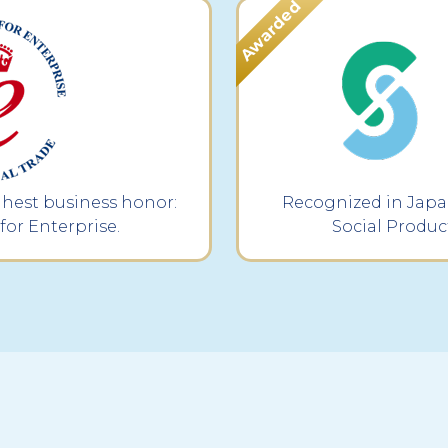
ghest business honor:
Recognized in Japan
for Enterprise.
Social Produc