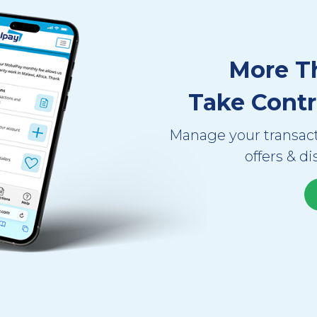
More T
Take Contr
Manage your transact
offers & di