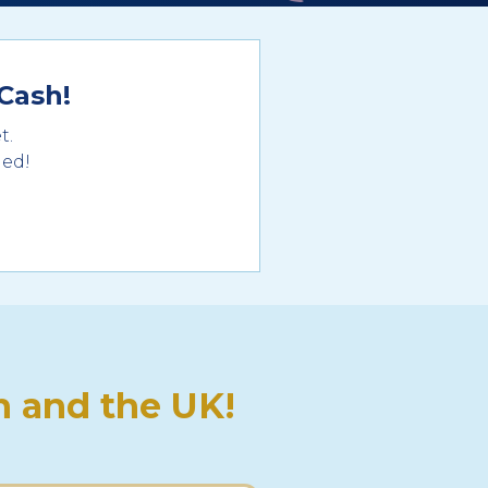
Cash!
t.
ded!
 and the UK!