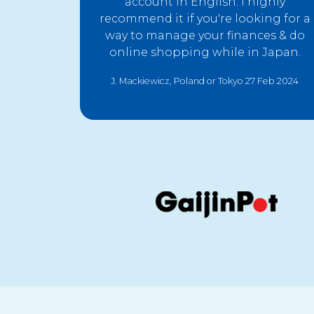
account in English. I highly
recommend it if you're looking for a
way to manage your finances & do
online shopping while in Japan.
J. Mackiewicz, Poland or Tokyo 27 Feb 2024