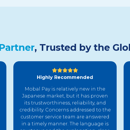
Partner
, Trusted by the G
Highly Recommended
Mobal Pay is relatively new in the
Japanese market, but it has proven
its trustworthiness, reliability, and
credibility. Concerns addressed to the
customer service team are answered
in a timely manner. The language is