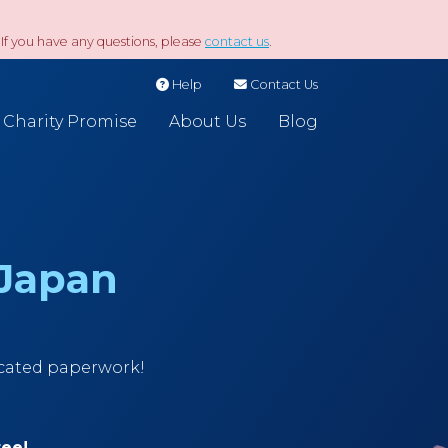
If you have any questions, please
contact us
.
Help
Contact Us
Charity Promise
About Us
Blog
 Japan
icated paperwork!
ree!