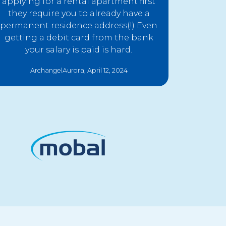
applying for a rental apartment first
they require you to already have a
permanent residence address(!) Even
getting a debit card from the bank
your salary is paid is hard.
ArchangelAurora, April 12, 2024