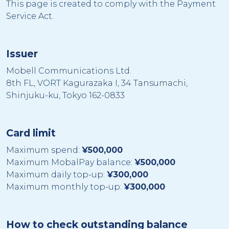
This page is created to comply with the Payment
Service Act.
Issuer
Mobell Communications Ltd.
8th FL, VORT Kagurazaka I, 34 Tansumachi,
Shinjuku-ku, Tokyo 162-0833
Card limit
Maximum spend:
¥500,000
Maximum MobalPay balance:
¥500,000
Maximum daily top-up:
¥300,000
Maximum monthly top-up:
¥300,000
How to check outstanding balance