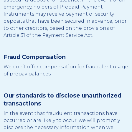
emergency, holders of Prepaid Payment
Instruments may receive payment of security
deposits that have been secured in advance, prior
to other creditors, based on the provisions of
Article 31 of the Payment Service Act.
Fraud Compensation
We don’t offer compensation for fraudulent usage
of prepay balances.
Our standards to disclose unauthorized
transactions
In the event that fraudulent transactions have
occurred or are likely to occur, we will promptly
disclose the necessary information when we