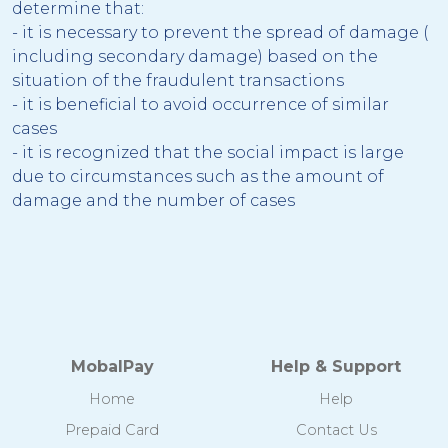
determine that:
- it is necessary to prevent the spread of damage (
including secondary damage) based on the
situation of the fraudulent transactions
- it is beneficial to avoid occurrence of similar
cases
- it is recognized that the social impact is large
due to circumstances such as the amount of
damage and the number of cases
MobalPay
Help & Support
Home
Help
Prepaid Card
Contact Us