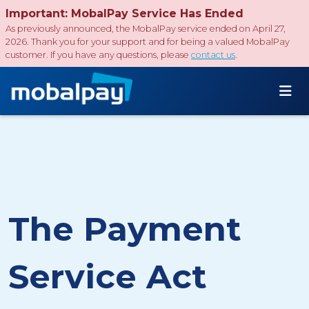
Important: MobalPay Service Has Ended
As previously announced, the MobalPay service ended on April 27,
2026. Thank you for your support and for being a valued MobalPay
customer. If you have any questions, please
contact us
.
The Payment
Service Act