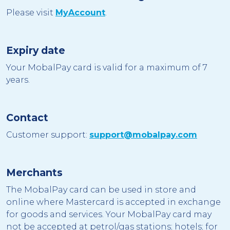
Please visit
MyAccount
.
Expiry date
Your MobalPay card is valid for a maximum of 7
years.
Contact
Customer support:
support@mobalpay.com
Merchants
The MobalPay card can be used in store and
online where Mastercard is accepted in exchange
for goods and services. Your MobalPay card may
not be accepted at petrol/gas stations; hotels; for