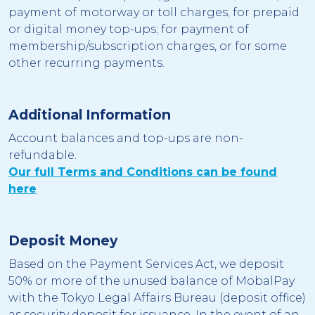
payment of motorway or toll charges; for prepaid
or digital money top-ups; for payment of
membership/subscription charges, or for some
other recurring payments.
Additional Information
Account balances and top-ups are non-
refundable
.
Our full Terms and Conditions can be found
here
Deposit Money
Based on the Payment Services Act, we deposit
50% or more of the unused balance of MobalPay
with the Tokyo Legal Affairs Bureau (deposit office)
as security deposit for issuance. In the event of an