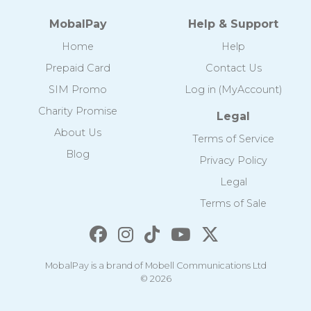
MobalPay
Help & Support
Home
Help
Prepaid Card
Contact Us
SIM Promo
Log in (MyAccount)
Charity Promise
Legal
About Us
Terms of Service
Blog
Privacy Policy
Legal
Terms of Sale
MobalPay is a brand of Mobell Communications Ltd
© 2026