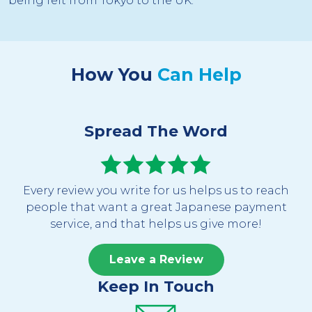
being felt from Tokyo to the UK.
How You
Can Help
Spread The Word
Every review you write for us helps us to reach
people that want a great Japanese payment
service, and that helps us give more!
Leave a Review
Keep In Touch