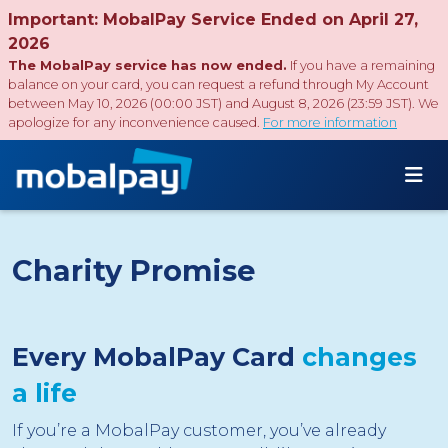
Important: MobalPay Service Ended on April 27,
2026
The MobalPay service has now ended.
If you have a remaining
balance on your card, you can request a refund through My Account
between May 10, 2026 (00:00 JST) and August 8, 2026 (23:59 JST). We
apologize for any inconvenience caused.
For more information
Charity Promise
Every MobalPay Card
changes
a life
If you’re a MobalPay customer, you’ve already