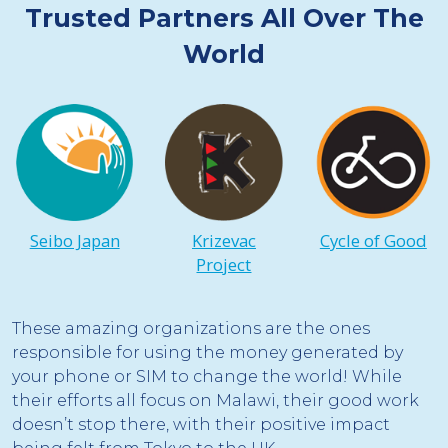
Trusted Partners All Over The
World
Seibo Japan
Krizevac
Cycle of Good
Project
These amazing organizations are the ones
responsible for using the money generated by
your phone or SIM to change the world! While
their efforts all focus on Malawi, their good work
doesn’t stop there, with their positive impact