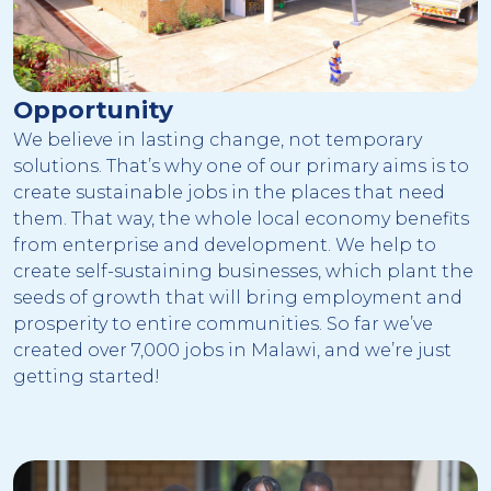
Opportunity
We believe in lasting change, not temporary
solutions. That’s why one of our primary aims is to
create sustainable jobs in the places that need
them. That way, the whole local economy benefits
from enterprise and development. We help to
create self-sustaining businesses, which plant the
seeds of growth that will bring employment and
prosperity to entire communities. So far we’ve
created over 7,000 jobs in Malawi, and we’re just
getting started!