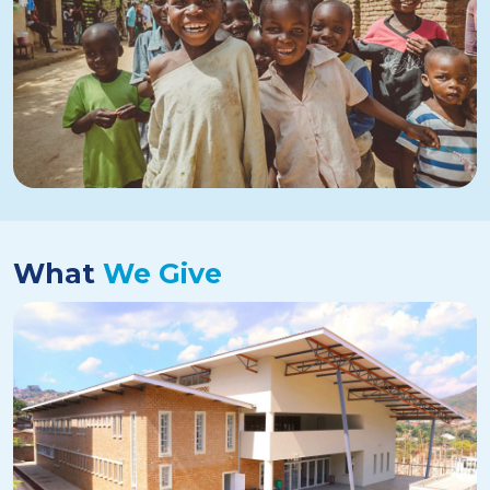
What
We Give