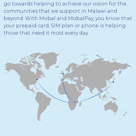
go towards helping to achieve our vision for the
communities that we support in Malawi and
beyond. With Mobal and MobalPay, you know that
your prepaid card, SIM plan or phone is helping
those that need it most every day.