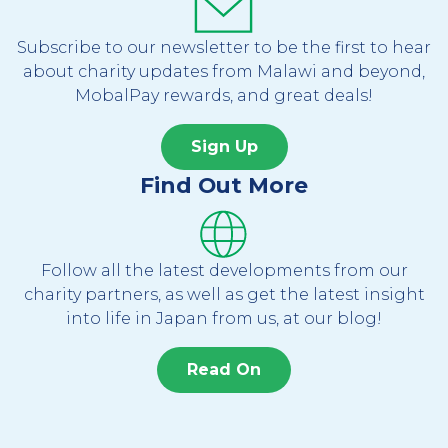
Subscribe to our newsletter to be the first to hear
about charity updates from Malawi and beyond,
MobalPay rewards, and great deals!
Sign Up
Find Out More
Follow all the latest developments from our
charity partners, as well as get the latest insight
into life in Japan from us, at our blog!
Read On