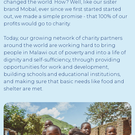
changed the world. How? Well, like our sister
brand Mobal, ever since we first started started
out, we made a simple promise - that 100% of our
profits would go to charity.
Today, our growing network of charity partners
around the world are working hard to bring
people in Malawi out of poverty and into a life of
dignity and self-sufficiency, through providing
opportunities for work and development,
building schools and educational institutions,
and making sure that basic needs like food and
shelter are met.