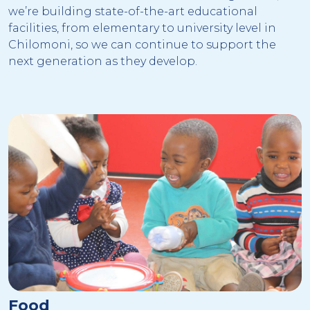
we’re building state-of-the-art educational
facilities, from elementary to university level in
Chilomoni, so we can continue to support the
next generation as they develop.
Food