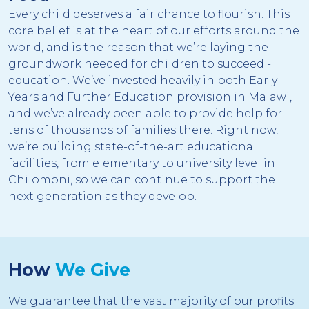
Every child deserves a fair chance to flourish. This
core belief is at the heart of our efforts around the
world, and is the reason that we’re laying the
groundwork needed for children to succeed -
education. We’ve invested heavily in both Early
Years and Further Education provision in Malawi,
and we’ve already been able to provide help for
tens of thousands of families there. Right now,
we’re building state-of-the-art educational
facilities, from elementary to university level in
Chilomoni, so we can continue to support the
next generation as they develop.
How
We Give
We guarantee that the vast majority of our profits