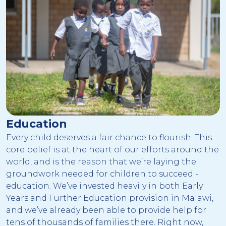
Education
Every child deserves a fair chance to flourish. This
core belief is at the heart of our efforts around the
world, and is the reason that we’re laying the
groundwork needed for children to succeed -
education. We’ve invested heavily in both Early
Years and Further Education provision in Malawi,
and we’ve already been able to provide help for
tens of thousands of families there. Right now,