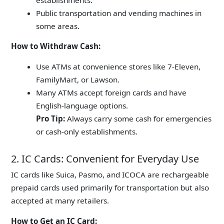
Public transportation and vending machines in
some areas.
How to Withdraw Cash:
Use ATMs at convenience stores like 7-Eleven,
FamilyMart, or Lawson.
Many ATMs accept foreign cards and have
English-language options.
Pro Tip:
Always carry some cash for emergencies
or cash-only establishments.
2. IC Cards: Convenient for Everyday Use
IC cards like
Suica
, Pasmo, and ICOCA are rechargeable
prepaid cards used primarily for transportation but also
accepted at many retailers.
How to Get an IC Card: