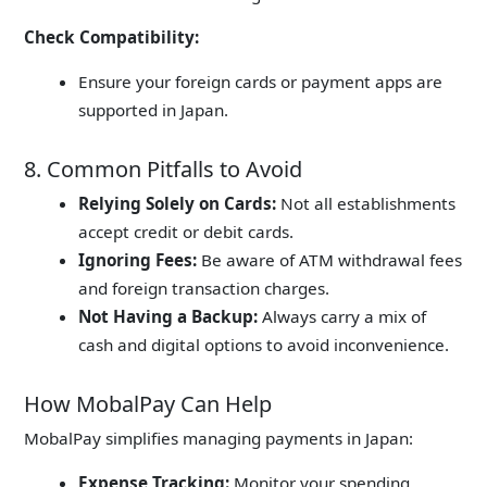
Check Compatibility:
Ensure your foreign cards or payment apps are
supported in Japan.
8. Common Pitfalls to Avoid
Relying Solely on Cards:
Not all establishments
accept credit or debit cards.
Ignoring Fees:
Be aware of ATM withdrawal fees
and foreign transaction charges.
Not Having a Backup:
Always carry a mix of
cash and digital options to avoid inconvenience.
How MobalPay Can Help
MobalPay simplifies managing payments in Japan:
Expense Tracking:
Monitor your spending