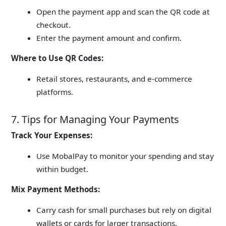
Open the payment app and scan the QR code at
checkout.
Enter the payment amount and confirm.
Where to Use QR Codes:
Retail stores, restaurants, and e-commerce
platforms.
7. Tips for Managing Your Payments
Track Your Expenses:
Use MobalPay to monitor your spending and stay
within budget.
Mix Payment Methods:
Carry cash for small purchases but rely on digital
wallets or cards for larger transactions.