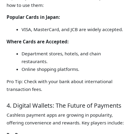
how to use them:
Popular Cards in Japan:
VISA, MasterCard, and JCB are widely accepted.
Where Cards are Accepted:
Department stores, hotels, and chain
restaurants.
Online shopping platforms.
Pro Tip:
Check with your bank about international
transaction fees.
4. Digital Wallets: The Future of Payments
Cashless payment apps are growing in popularity,
offering convenience and rewards. Key players include: