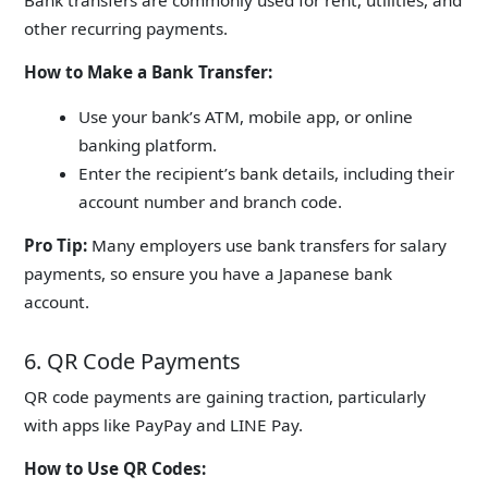
other recurring payments.
How to Make a Bank Transfer:
Use your bank’s ATM, mobile app, or online
banking platform.
Enter the recipient’s bank details, including their
account number and branch code.
Pro Tip:
Many employers use bank transfers for salary
payments, so ensure you have a Japanese bank
account.
6. QR Code Payments
QR code payments are gaining traction, particularly
with apps like
PayPay
and LINE Pay.
How to Use QR Codes: