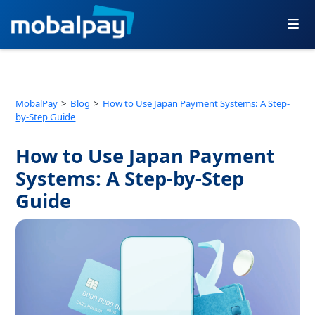
Skip
to
content
MobalPay
Blog
How to Use Japan Payment Systems: A Step-
by-Step Guide
How to Use Japan Payment
Systems: A Step-by-Step
Guide