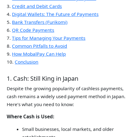
3.
Credit and Debit Cards
4.
Digital Wallets: The Future of Payments
5.
Bank Transfers (Furikomi)
6.
QR Code Payments
7.
Tips for Managing Your Payments
8.
Common Pitfalls to Avoid
9.
How MobalPay Can Help
10.
Conclusion
1. Cash: Still King in Japan
Despite the growing popularity of cashless payments,
cash remains a widely used payment method in Japan.
Here’s what you need to know:
Where Cash is Used:
Small businesses, local markets, and older
establishments.