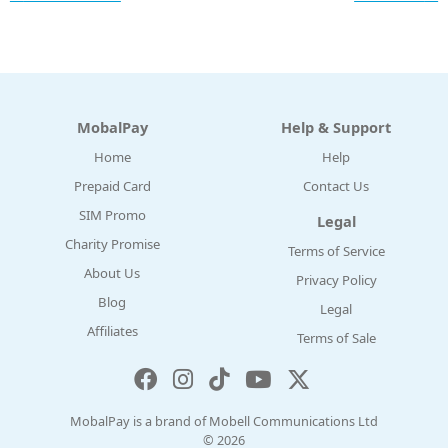
MobalPay
Help & Support
Home
Help
Prepaid Card
Contact Us
SIM Promo
Legal
Charity Promise
Terms of Service
About Us
Privacy Policy
Blog
Legal
Affiliates
Terms of Sale
MobalPay is a brand of Mobell Communications Ltd
© 2026