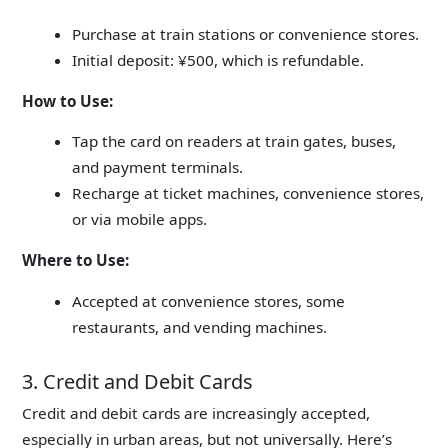
Purchase at train stations or convenience stores.
Initial deposit: ¥500, which is refundable.
How to Use:
Tap the card on readers at train gates, buses,
and payment terminals.
Recharge at ticket machines, convenience stores,
or via mobile apps.
Where to Use:
Accepted at convenience stores, some
restaurants, and vending machines.
3. Credit and Debit Cards
Credit and debit cards are increasingly accepted,
especially in urban areas, but not universally.
Here’s