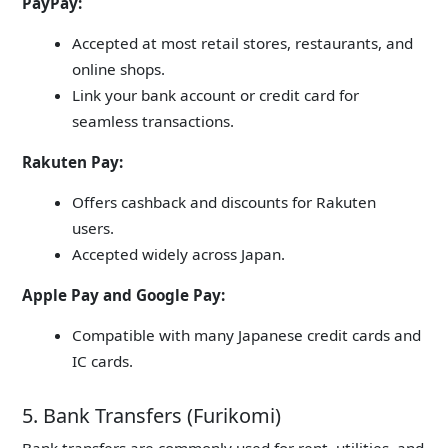
PayPay:
Accepted at most retail stores, restaurants, and
online shops.
Link your bank account or credit card for
seamless transactions.
Rakuten Pay:
Offers cashback and discounts for Rakuten
users.
Accepted widely across Japan.
Apple Pay and Google Pay:
Compatible with many Japanese credit cards and
IC cards.
5. Bank Transfers (Furikomi)
Bank transfers are commonly used for rent, utilities, and