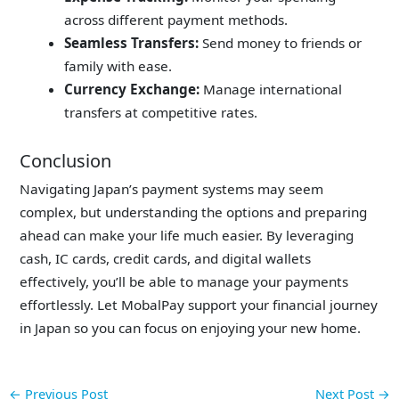
across different payment methods.
Seamless Transfers:
Send money to friends or
family with ease.
Currency Exchange:
Manage international
transfers at competitive rates.
Conclusion
Navigating Japan’s payment systems may seem
complex, but understanding the options and preparing
ahead can make your life much easier. By leveraging
cash, IC cards, credit cards, and digital wallets
effectively, you’ll be able to manage your payments
effortlessly. Let MobalPay support your financial journey
in Japan so you can focus on enjoying your new home.
←
Previous Post
Next Post
→