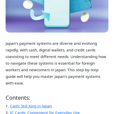
Japan’s payment systems are diverse and evolving
rapidly, with cash, digital wallets, and credit cards
coexisting to meet
different needs
. Understanding how
to navigate these systems is essential for foreign
workers and newcomers in Japan. This step-by-step
guide will help you master Japan’s payment systems
with ease.
Contents:
1.
Cash: Still King in Japan
2.
IC Cards: Convenient for Everyday Use