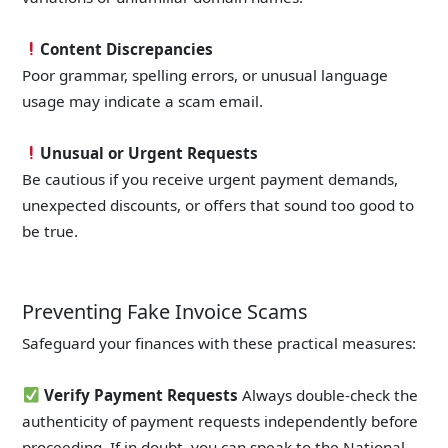
Content Discrepancies
Poor grammar, spelling errors, or unusual language
usage may indicate a scam email.
Unusual or Urgent Requests
Be cautious if you receive urgent payment demands,
unexpected discounts, or offers that sound too good to
be true.
Preventing Fake Invoice Scams
Safeguard your finances with these practical measures:
Verify Payment Requests
Always double-check the
authenticity of payment requests independently before
proceeding. If in doubt, you can speak to the National