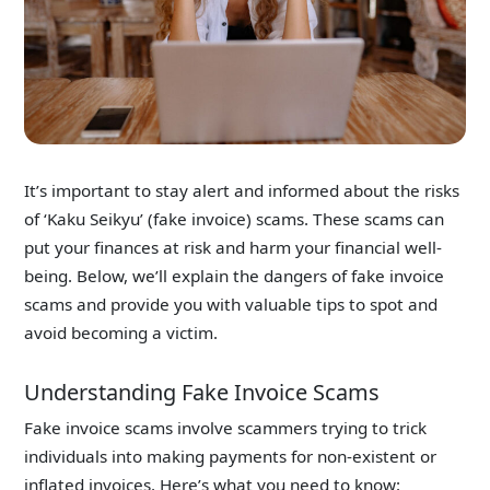
It’s important to stay alert and informed about the risks
of ‘Kaku Seikyu’ (fake invoice) scams. These scams can
put your finances at risk and harm your financial well-
being. Below, we’ll explain the dangers of fake invoice
scams and provide you with valuable tips to spot and
avoid becoming a victim.
Understanding Fake Invoice Scams
Fake invoice scams involve scammers trying to trick
individuals into making payments for non-existent or
inflated invoices. Here’s what you need to know: