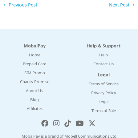
←
Previous Post
Next Post
→
MobalPay
Help & Support
Home
Help
Prepaid Card
Contact Us
SIM Promo
Legal
Charity Promise
Terms of Service
About Us
Privacy Policy
Blog
Legal
Affiliates
Terms of Sale
MobalPay is a brand of Mobell Communications Ltd