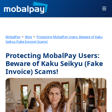
Skip
to
content
MobalPay
Blog
Protecting MobalPay Users: Beware of Kaku
Seikyu (Fake Invoice) Scams!
Protecting MobalPay Users:
Beware of Kaku Seikyu (Fake
Invoice) Scams!