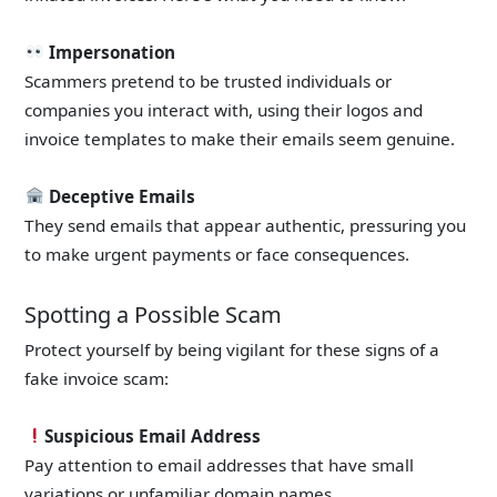
Impersonation
Scammers pretend to be trusted individuals or
companies you interact with, using their logos and
invoice templates to make their emails seem genuine.
Deceptive Emails
They send emails that appear authentic, pressuring you
to make urgent payments or face consequences.
Spotting a Possible Scam
Protect yourself by being vigilant for these signs of a
fake invoice scam:
Suspicious Email Address
Pay attention to email addresses that have small
variations or unfamiliar domain names.