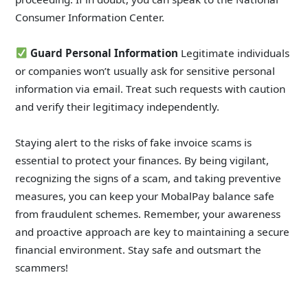
Consumer Information Center.
Guard Personal Information
Legitimate individuals
or companies won’t usually ask for sensitive personal
information via email. Treat such requests with caution
and verify their legitimacy independently.
Staying alert to the risks of fake invoice scams is
essential to protect your finances. By being vigilant,
recognizing the signs of a scam, and taking preventive
measures, you can keep your MobalPay balance safe
from fraudulent schemes. Remember, your awareness
and proactive approach are key to maintaining a secure
financial environment. Stay safe and outsmart the
scammers!